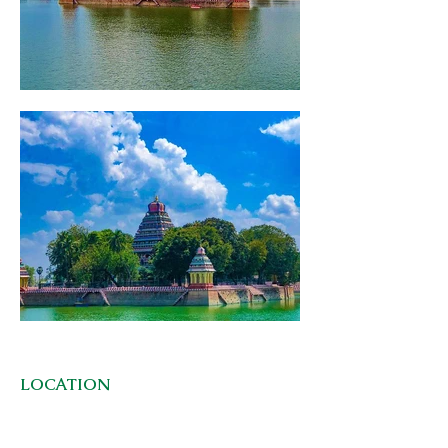
LOCATION