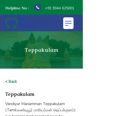
Helpline No :
+91 9344 625001
Teppakulam
< Back
Teppakulam
Vandiyur Mariamman Teppakulam
(Tamil:வண்டியூர் மாரியம்மன் தெப்பக்குளம்)