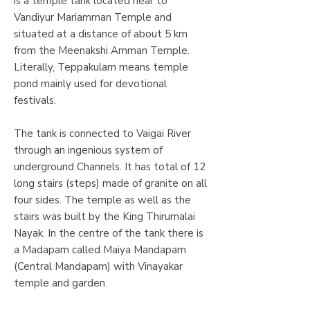
is a temple tank located near to
Vandiyur Mariamman Temple and
situated at a distance of about 5 km
from the Meenakshi Amman Temple.
Literally, Teppakulam means temple
pond mainly used for devotional
festivals.
The tank is connected to Vaigai River
through an ingenious system of
underground Channels. It has total of 12
long stairs (steps) made of granite on all
four sides. The temple as well as the
stairs was built by the King Thirumalai
Nayak. In the centre of the tank there is
a Madapam called Maiya Mandapam
(Central Mandapam) with Vinayakar
temple and garden.