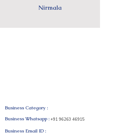
Nirmala
Business Category :
Business Whatsapp :
+91 96263 46915
Business Email ID :