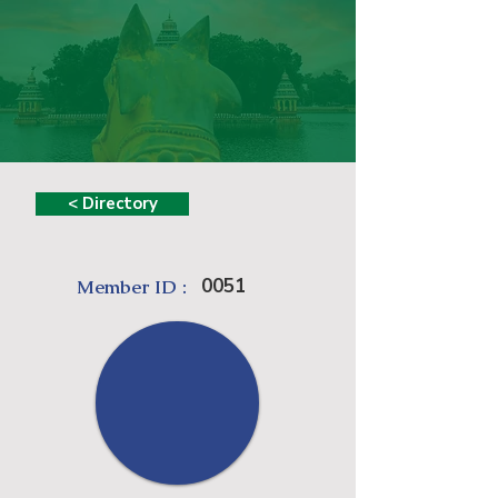
< Directory
0051
Member ID :