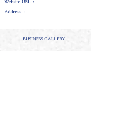
Website URL :
Address :
BUSINESS GALLERY
ABOUT OUR BUSINESS
4.0
150
Ratings
average rating is 4 out of 5, based on 150 votes, Ratings