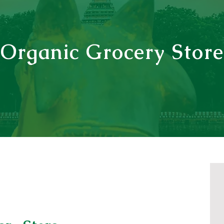
Organic Grocery Store