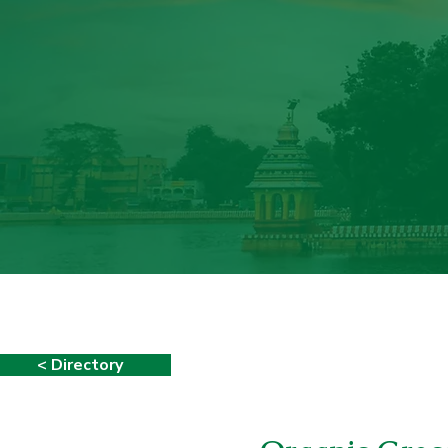
< Directory