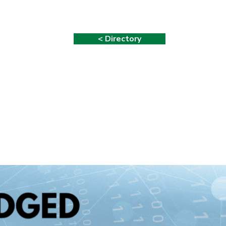
< Directory