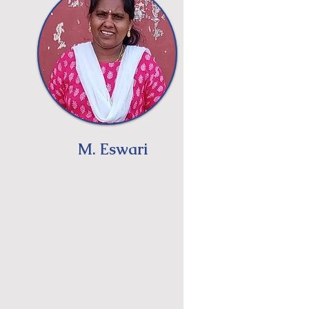
M. Eswari