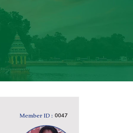
Member ID :
0047