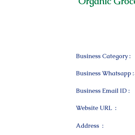
Organic Groc
Business Category :
Business Whatsapp :
Business Email ID :
Website URL :
Address :