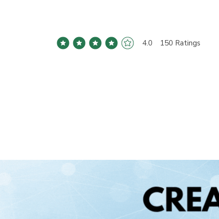
4.0
150
Ratings
average rating is 4 out of 5, based on 150 votes