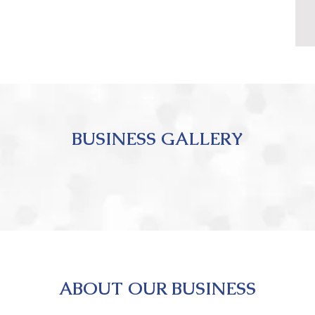
BUSINESS GALLERY
ABOUT OUR BUSINESS