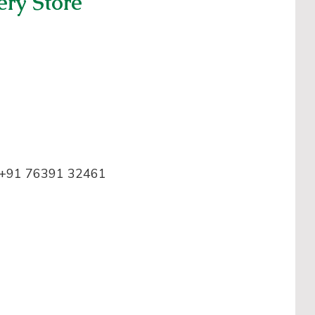
ery Store
+91 76391 32461