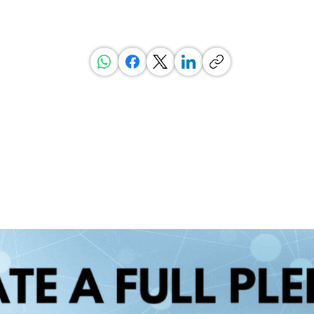
, Ratings