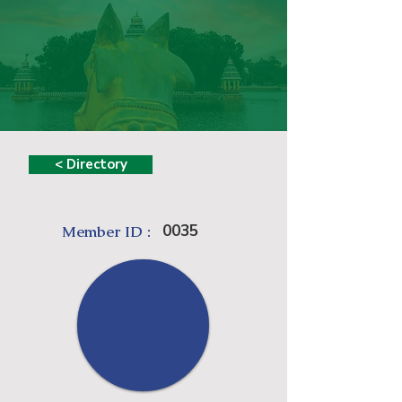
< Directory
0035
Member ID :