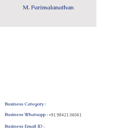
M. Parimalanathan
Business Category :
Business Whatsapp :
+91 98421 06061
Business Email ID :