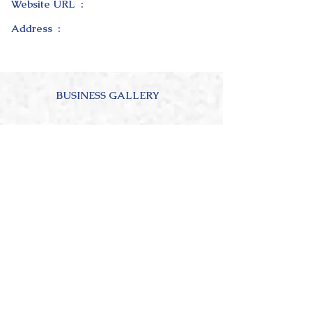
Website URL :
Address :
BUSINESS GALLERY
ABOUT OUR BUSINESS
4.0
150
Ratings
average rating is 4 out of 5, based on 150 votes, Ratings