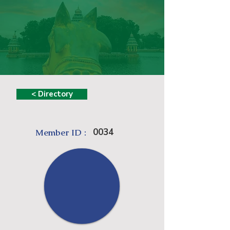
< Directory
0034
Member ID :