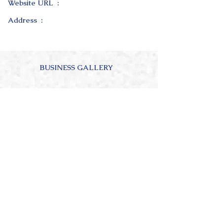
Website URL :
Address :
BUSINESS GALLERY
ABOUT OUR BUSINESS
4.0
150
Ratings
average rating is 4 out of 5, based on 150 votes, Ratings