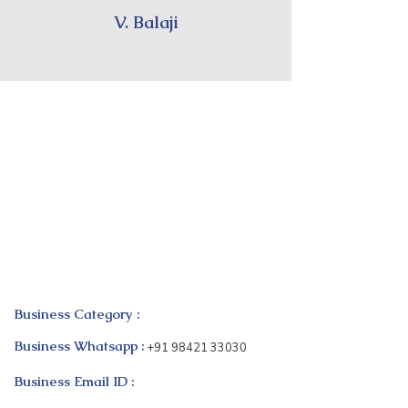
V. Balaji
Business Category :
Business Whatsapp :
+91 98421 33030
Business Email ID :