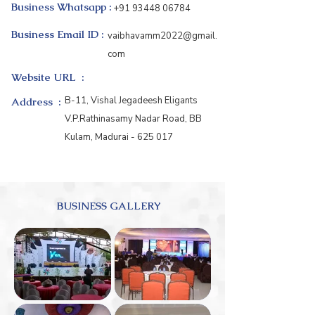
Business Whatsapp :
+91 93448 06784
Business Email ID :
vaibhavamm2022@gmail.
com
Website URL :
B-11, Vishal Jegadeesh Eligants
Address :
V.P.Rathinasamy Nadar Road, BB
Kulam, Madurai - 625 017
BUSINESS GALLERY