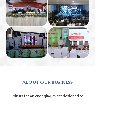
ABOUT OUR BUSINESS
Join us for an engaging event designed to
empower entrepreneurs, professionals, and
business leaders with the latest tools, trends,
and insights. This event brings together
industry experts, innovative minds, and