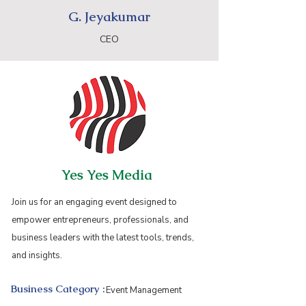
G. Jeyakumar
CEO
Yes Yes Media
Join us for an engaging event designed to
empower entrepreneurs, professionals, and
business leaders with the latest tools, trends,
and insights.
Business Category :
Event Management