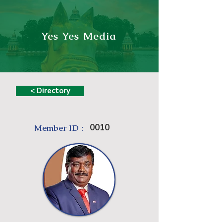
Yes Yes Media
< Directory
0010
Member ID :