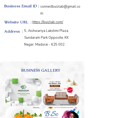
Business Email ID :
connectbuizlab@gmail.co
m
Website URL :
https://buizlab.com/
5, Aishwariya Lakshmi Plaza,
Address :
Sundaram Park Opposite, KK
Nagar, Madurai - 625 002.
BUSINESS GALLERY