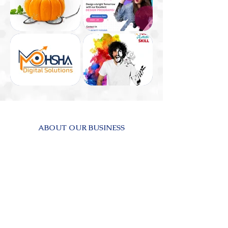
ABOUT OUR BUSINESS
Buizlab was established in response to the
numerous challenges that businesses were
facing. Some companies were proficient in
traditional business practices but required
assistance in adapting to modern methods.
Others were already modern but struggled to