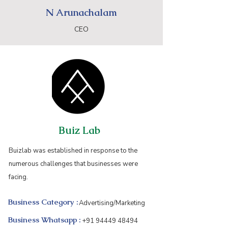
N Arunachalam
CEO
Buiz Lab
Buizlab was established in response to the
numerous challenges that businesses were
facing.
Business Category :
Advertising/Marketing
Business Whatsapp :
+91 94449 48494