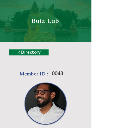
Buiz Lab
< Directory
0043
Member ID :