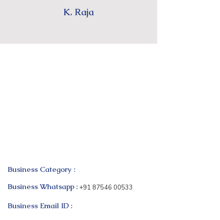
K. Raja
Business Category :
Business Whatsapp :
+91 87546 00533
Business Email ID :