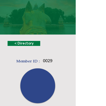
< Directory
0029
Member ID :