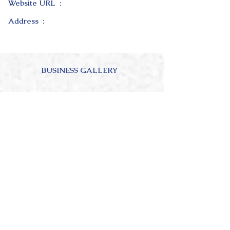
Website URL :
Address :
BUSINESS GALLERY
ABOUT OUR BUSINESS
4.0
150
Ratings
average rating is 4 out of 5, based on 150 votes, Ratings