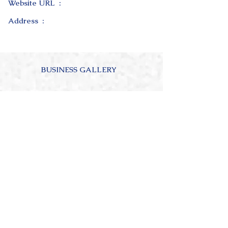
Website URL :
Address :
BUSINESS GALLERY
ABOUT OUR BUSINESS
4.0
150
Ratings
average rating is 4 out of 5, based on 150 votes, Ratings