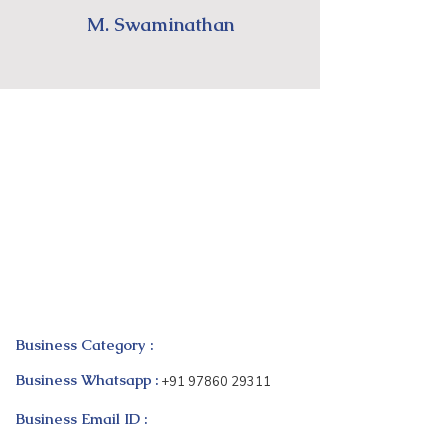
M. Swaminathan
Business Category :
Business Whatsapp :
+91 97860 29311
Business Email ID :