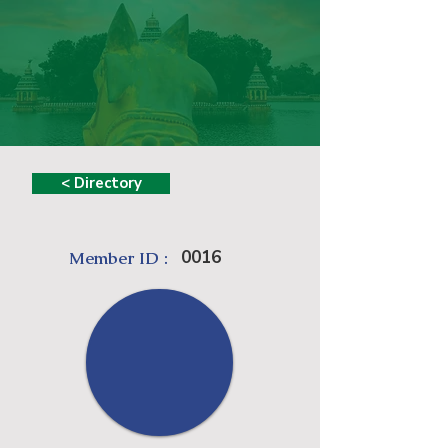
< Directory
0016
Member ID :