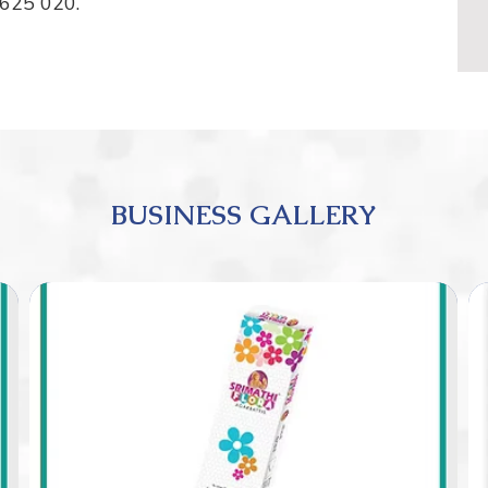
 625 020.
BUSINESS GALLERY