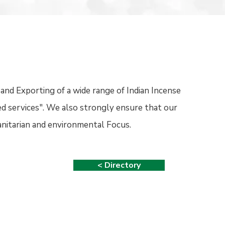
and Exporting of a wide range of Indian Incense
ed services". We also strongly ensure that our
nitarian and environmental Focus.
< Directory