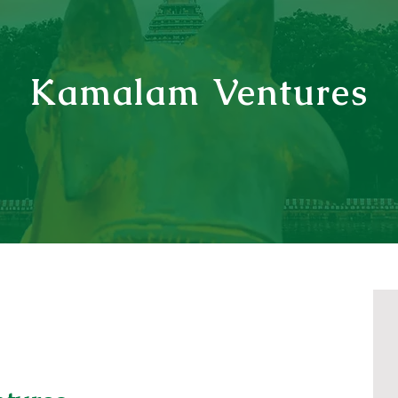
Kamalam Ventures