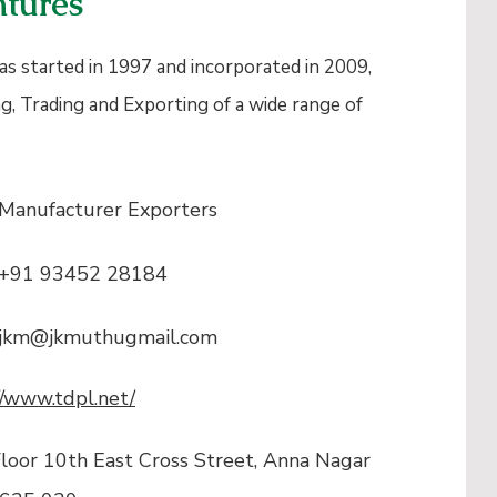
tures
s started in 1997 and incorporated in 2009,
g, Trading and Exporting of a wide range of
Manufacturer Exporters
+91 93452 28184
jkm@jkmuthugmail.com
//www.tdpl.net/
loor 10th East Cross Street, Anna Nagar