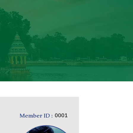
Member ID :
0001