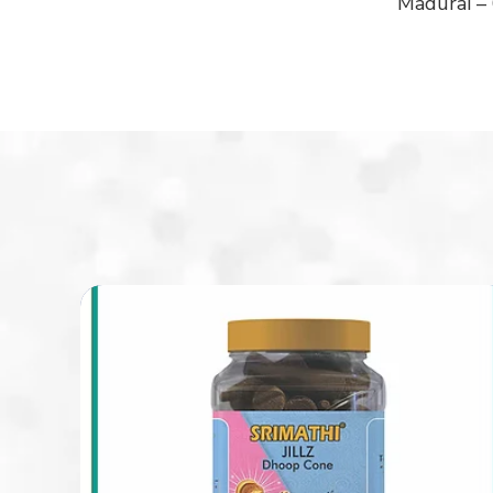
Madurai –