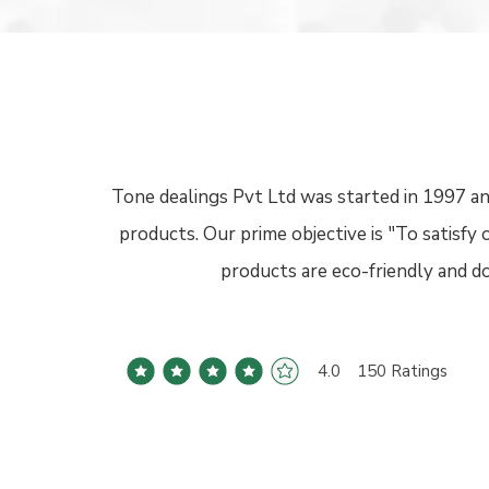
Tone dealings Pvt Ltd was started in 1997 an
products. Our prime objective is "To satisf
products are eco-friendly and 
4.0
150
Ratings
average rating is 4 out of 5, based on 150 votes