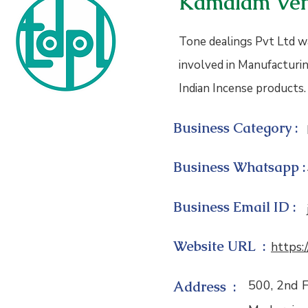
Kamalam Ven
Tone dealings Pvt Ltd wa
involved in Manufacturin
Indian Incense products.
Business Category :
Business Whatsapp :
Business Email ID :
Website URL :
https:
500, 2nd F
Address :