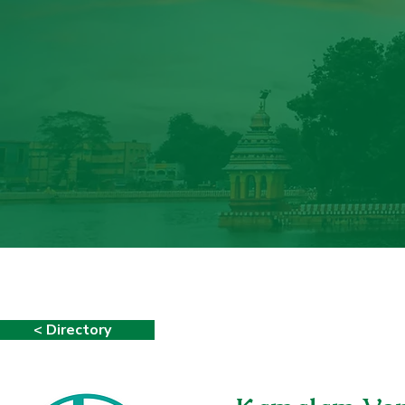
< Directory