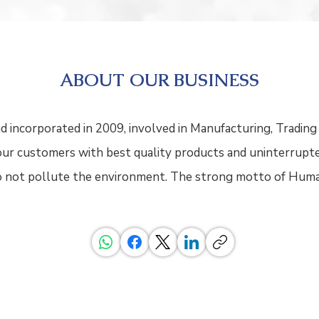
ABOUT OUR BUSINESS
d incorporated in 2009, involved in Manufacturing, Trading 
y our customers with best quality products and uninterrupt
do not pollute the environment. The strong motto of Huma
, Ratings