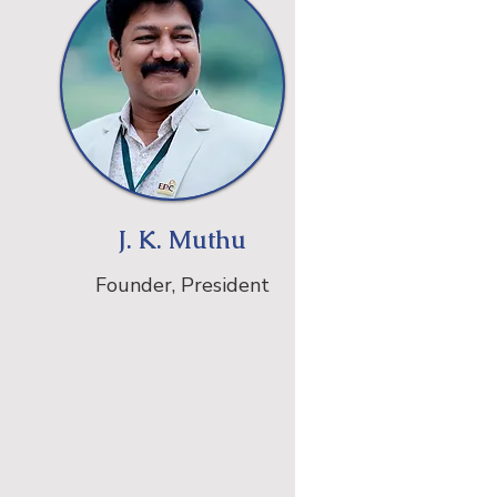
J. K. Muthu
Founder, President